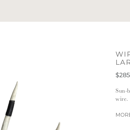
WI
LA
$285
Sun-b
wire.
MORE