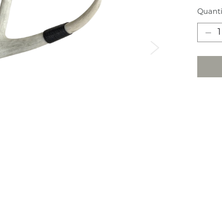
Quanti
Next