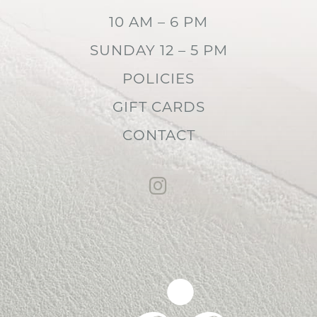
10 AM – 6 PM
SUNDAY 12 – 5 PM
POLICIES
GIFT CARDS
CONTACT