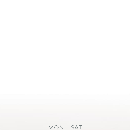
MON – SAT