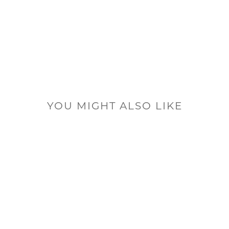
YOU MIGHT ALSO LIKE