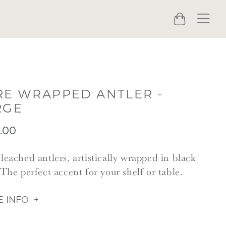
Menu
Cart
RE WRAPPED ANTLER -
RGE
.00
leached antlers, artistically wrapped in black
 The perfect accent for your shelf or table.
 INFO