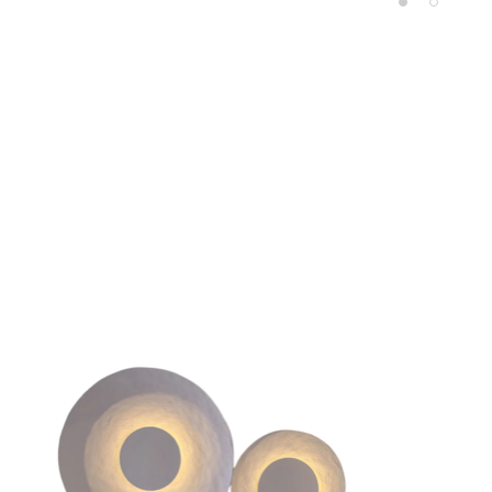
Product carousel items