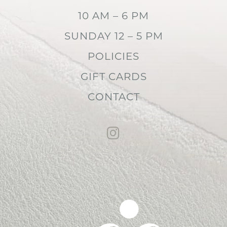
10 AM – 6 PM
SUNDAY 12 – 5 PM
POLICIES
GIFT CARDS
CONTACT