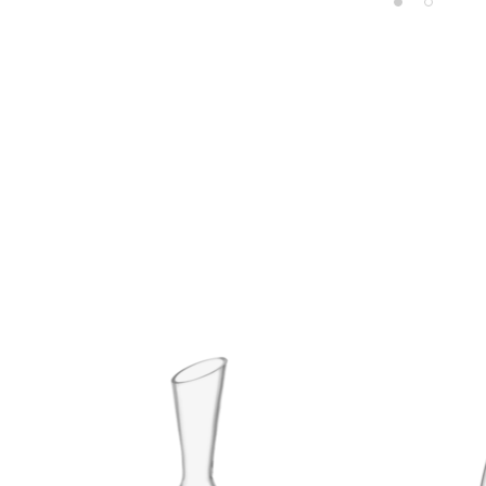
Product carousel items