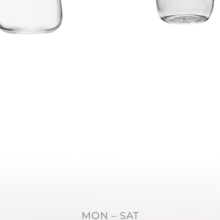
MON – SAT