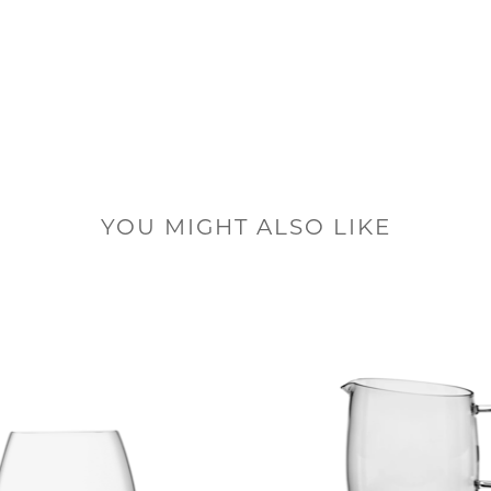
YOU MIGHT ALSO LIKE