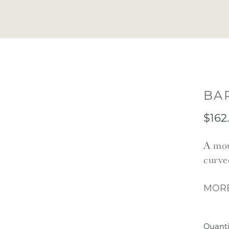
BA
$162
A mou
curve
MORE
Quanti