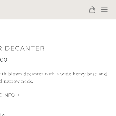
Menu
Cart
R DECANTER
.00
th-blown decanter with a wide heavy base and
d narrow neck.
 INFO
ty: