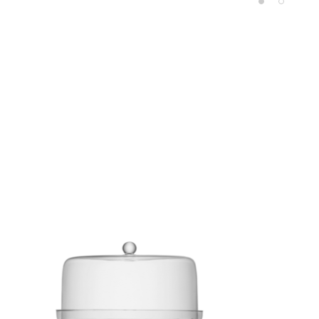
Product carousel items