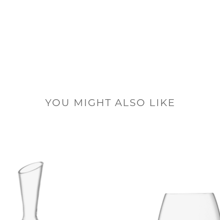
YOU MIGHT ALSO LIKE