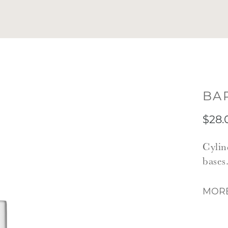
BA
$28.
Cylin
bases
MORE