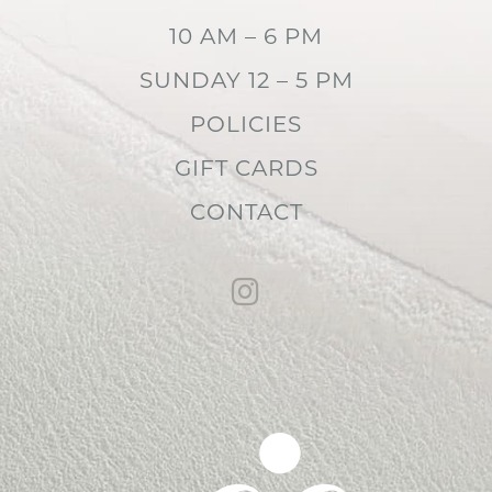
10 AM – 6 PM
SUNDAY 12 – 5 PM
POLICIES
GIFT CARDS
CONTACT