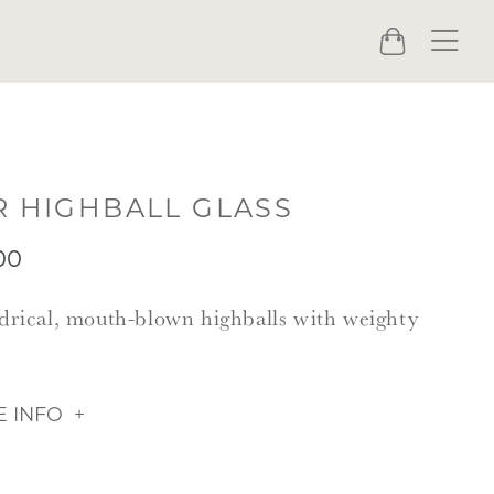
Menu
Cart
R HIGHBALL GLASS
00
drical, mouth-blown highballs with weighty
.
 INFO