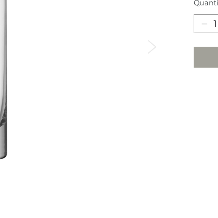
Quanti
Next