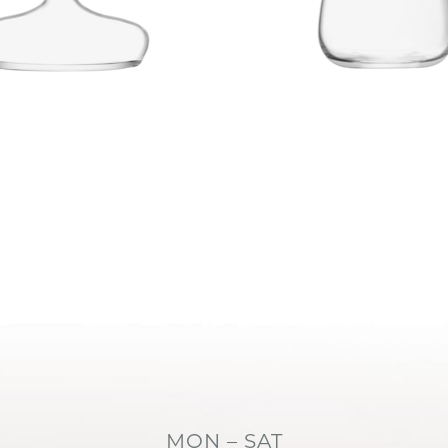
MON – SAT