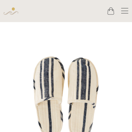
Men
Cart