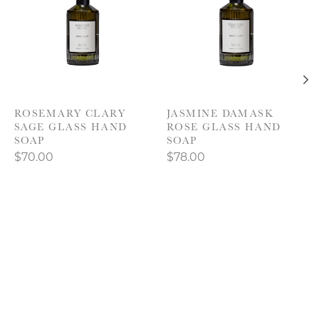
ROSEMARY CLARY
JASMINE DAMASK
SAGE GLASS HAND
ROSE GLASS HAND
SOAP
SOAP
$70.00
$78.00