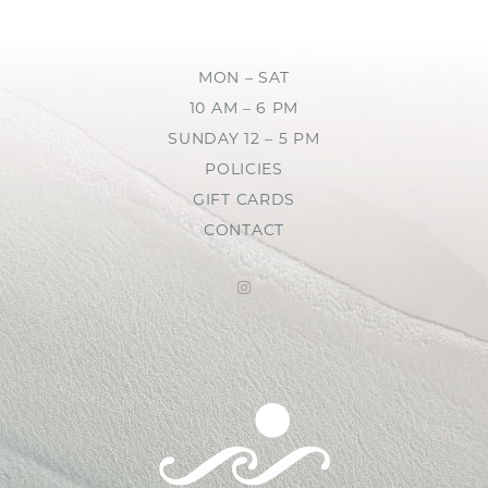
MON – SAT
10 AM – 6 PM
SUNDAY 12 – 5 PM
POLICIES
GIFT CARDS
CONTACT