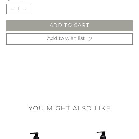
ADD TO CART
Add to wish list
YOU MIGHT ALSO LIKE
Product carousel items