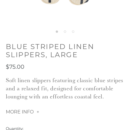
BLUE STRIPED LINEN
SLIPPERS, LARGE
$75.00
Soft linen slippers featuring classic blue stripes
and a relaxed fit, designed for comfortable
lounging with an effortless coastal feel.
MORE INFO
Quantity: