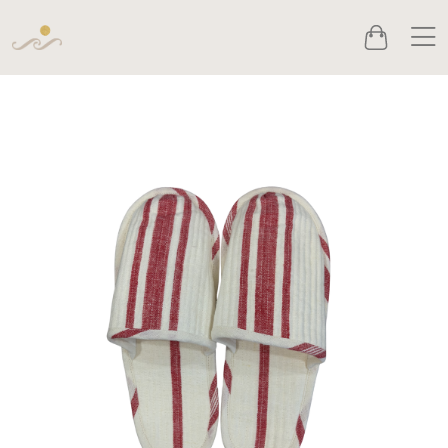
Men
Cart