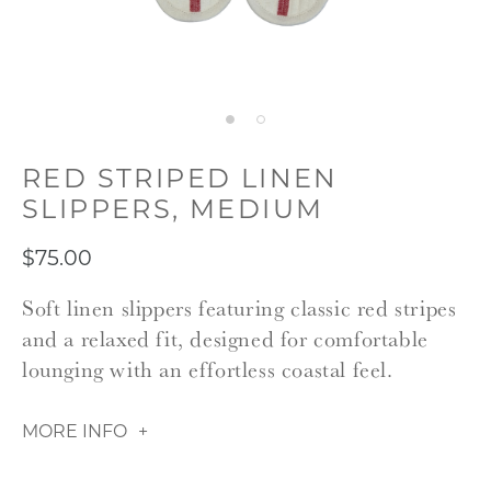
RED STRIPED LINEN
SLIPPERS, MEDIUM
$75.00
Soft linen slippers featuring classic red stripes
and a relaxed fit, designed for comfortable
lounging with an effortless coastal feel.
MORE INFO