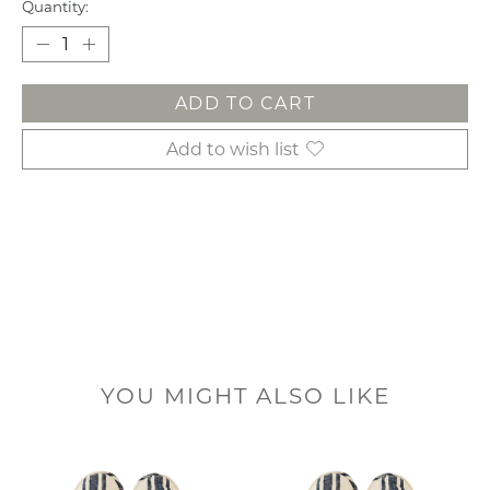
Quantity:
ADD TO CART
Add to wish list
YOU MIGHT ALSO LIKE
Product carousel items