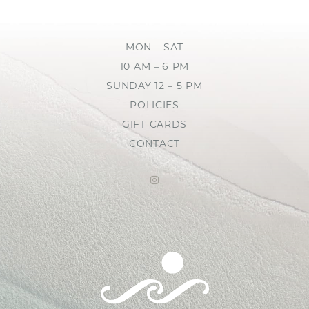
MON – SAT
10 AM – 6 PM
SUNDAY 12 – 5 PM
POLICIES
GIFT CARDS
CONTACT