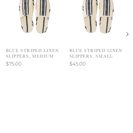
BLUE STRIPED LINEN
BLUE STRIPED LINEN
SLIPPERS, MEDIUM
SLIPPERS, SMALL
$75.00
$45.00