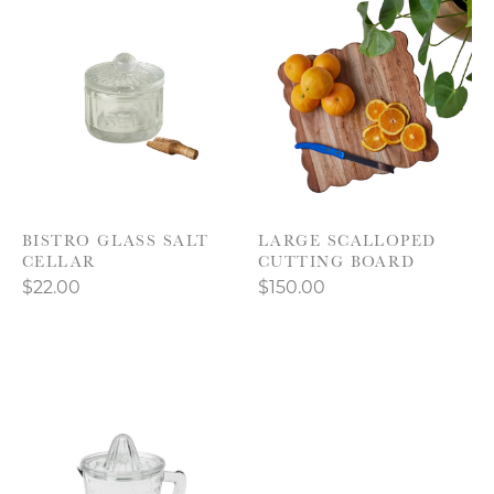
BISTRO GLASS SALT
LARGE SCALLOPED
CELLAR
CUTTING BOARD
$22.00
$150.00