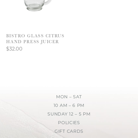
BISTRO GLASS CITRUS
HAND PRESS JUICER
$32.00
MON – SAT
10 AM – 6 PM
SUNDAY 12 – 5 PM
POLICIES
GIFT CARDS