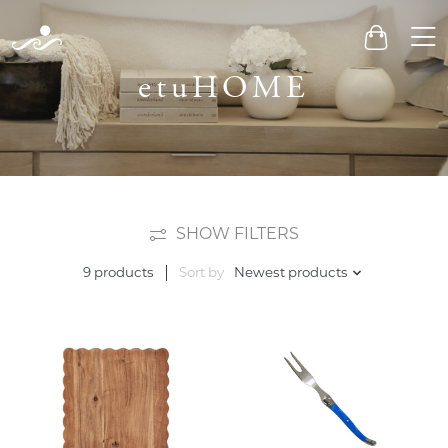
Men
Cart
etuHOME
SHOW FILTERS
Sort by
Newest products
9 products