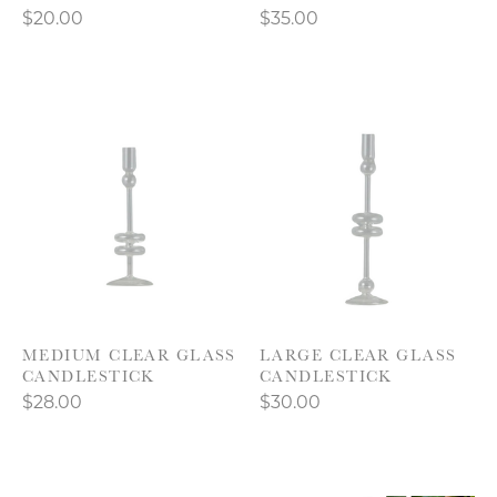
$20.00
$35.00
MEDIUM CLEAR GLASS
LARGE CLEAR GLASS
CANDLESTICK
CANDLESTICK
$28.00
$30.00