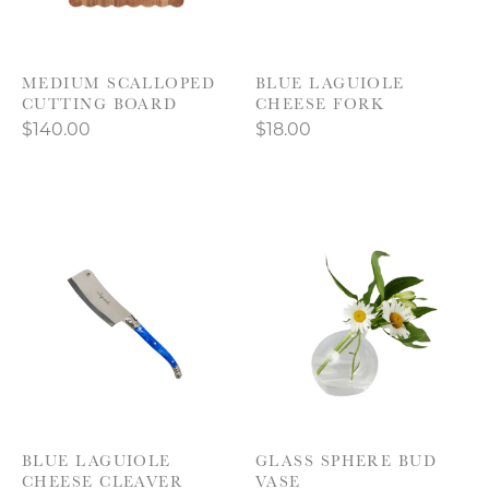
MEDIUM SCALLOPED
BLUE LAGUIOLE
CUTTING BOARD
CHEESE FORK
$140.00
$18.00
BLUE LAGUIOLE
GLASS SPHERE BUD
CHEESE CLEAVER
VASE