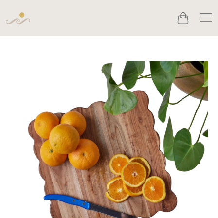
Men
Cart