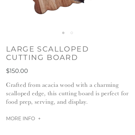
LARGE SCALLOPED
CUTTING BOARD
$150.00
Crafted from acacia wood with a charming
scalloped edge, this cutting board is perfect for
food prep, serving, and display.
MORE INFO