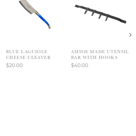
BLUE LAGUIOLE
AMISH MADE UTENSIL
CHEESE CLEAVER
BAR WITH HOOKS
$20.00
$40.00