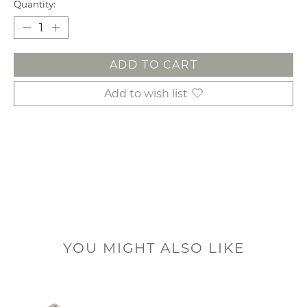
Quantity:
ADD TO CART
Add to wish list
YOU MIGHT ALSO LIKE
Product carousel items