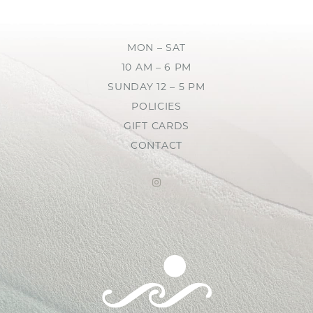
MON – SAT
10 AM – 6 PM
SUNDAY 12 – 5 PM
POLICIES
GIFT CARDS
CONTACT