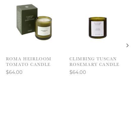
ROMA HEIRLOOM
CLIMBING TUSCAN
TOMATO CANDLE
ROSEMARY CANDLE
$64.00
$64.00