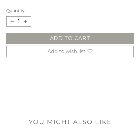
Quantity:
ADD TO CART
Add to wish list
YOU MIGHT ALSO LIKE
Product carousel items