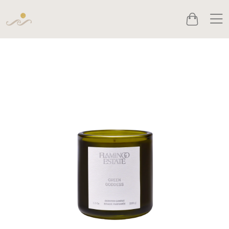
Men
Cart