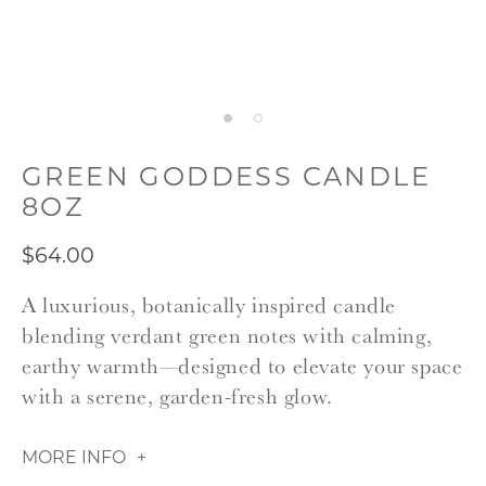
GREEN GODDESS CANDLE
8OZ
$64.00
A luxurious, botanically inspired candle
blending verdant green notes with calming,
earthy warmth—designed to elevate your space
with a serene, garden-fresh glow.
MORE INFO