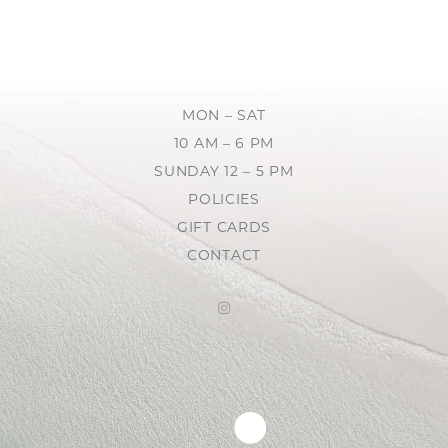
MON – SAT
10 AM – 6 PM
SUNDAY 12 – 5 PM
POLICIES
GIFT CARDS
CONTACT