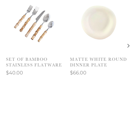
SET OF BAMBOO
MATTE WHITE ROUND
STAINLESS FLATWARE
DINNER PLATE
$40.00
$66.00