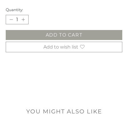
Quantity:
ADD TO CART
Add to wish list
YOU MIGHT ALSO LIKE
Product carousel items