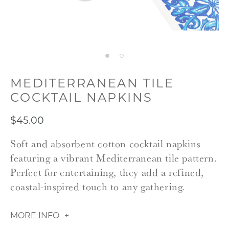
MEDITERRANEAN TILE
COCKTAIL NAPKINS
$45.00
Soft and absorbent cotton cocktail napkins
featuring a vibrant Mediterranean tile pattern.
Perfect for entertaining, they add a refined,
coastal-inspired touch to any gathering.
MORE INFO