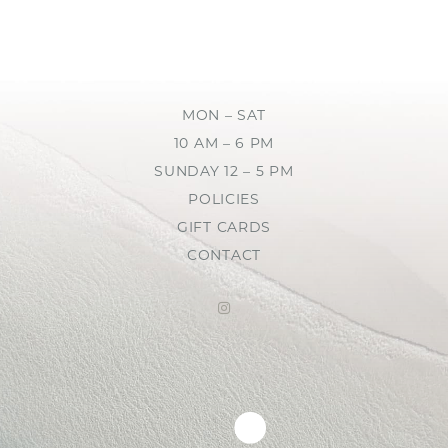
MON – SAT
10 AM – 6 PM
SUNDAY 12 – 5 PM
POLICIES
GIFT CARDS
CONTACT