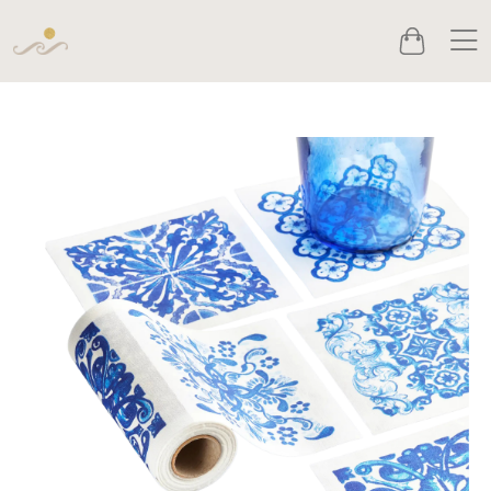
Men
Cart