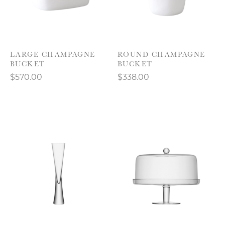
LARGE CHAMPAGNE
ROUND CHAMPAGNE
BUCKET
BUCKET
$570.00
$338.00