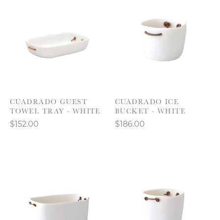
CUADRADO GUEST
CUADRADO ICE
TOWEL TRAY - WHITE
BUCKET - WHITE
$152.00
$186.00