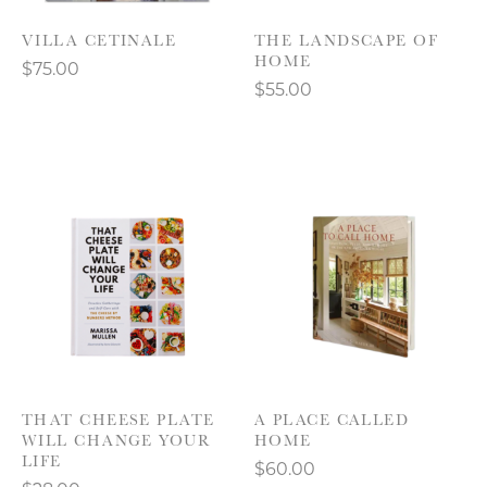
VILLA CETINALE
THE LANDSCAPE OF
HOME
$75.00
$55.00
THAT CHEESE PLATE
A PLACE CALLED
WILL CHANGE YOUR
HOME
LIFE
$60.00