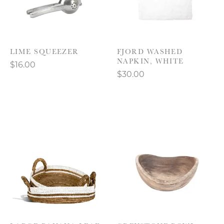
LIME SQUEEZER
FJORD WASHED
NAPKIN, WHITE
$16.00
$30.00