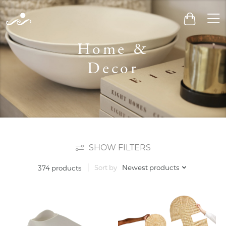
Men
Cart
Home &
Decor
SHOW FILTERS
Sort by
Newest products
374 products