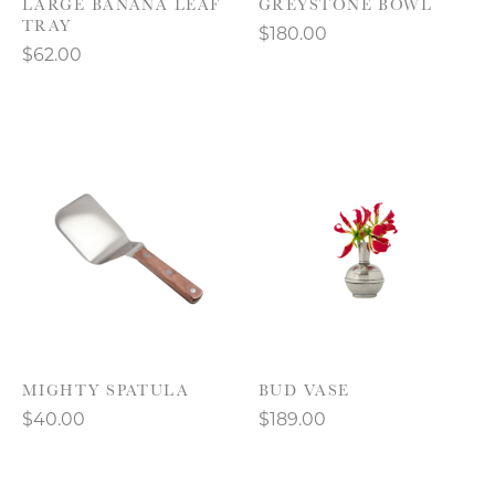
LARGE BANANA LEAF
GREYSTONE BOWL
TRAY
$180.00
$62.00
MIGHTY SPATULA
BUD VASE
$40.00
$189.00