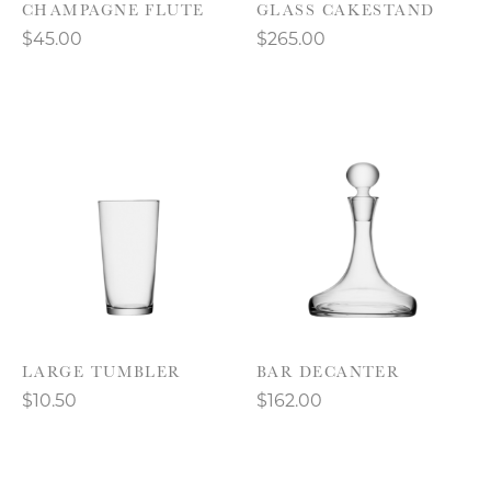
CHAMPAGNE FLUTE
GLASS CAKESTAND
$45.00
$265.00
LARGE TUMBLER
BAR DECANTER
$10.50
$162.00