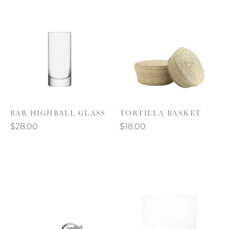
BAR HIGHBALL GLASS
TORTILLA BASKET
$28.00
$18.00