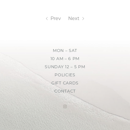
Prev
Next
MON – SAT
10 AM – 6 PM
SUNDAY 12 – 5 PM
POLICIES
GIFT CARDS
CONTACT