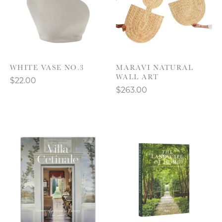
WHITE VASE NO.3
MARAVI NATURAL
WALL ART
$22.00
$263.00