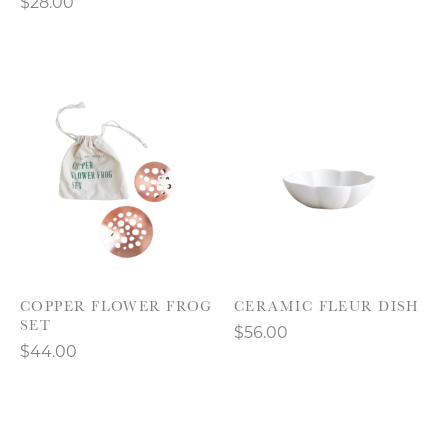
$28.00
COPPER FLOWER FROG
CERAMIC FLEUR DISH
SET
$56.00
$44.00